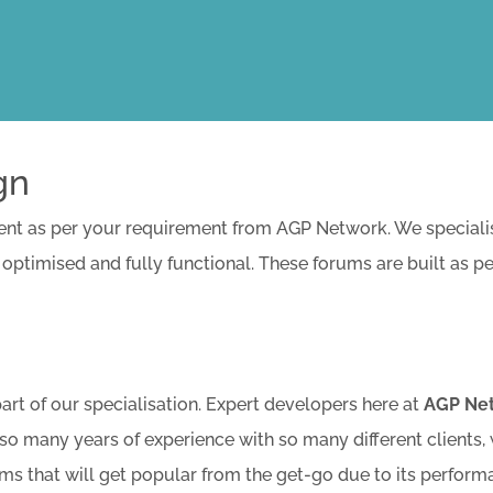
gn
 as per your requirement from AGP Network. We specialise 
 optimised and fully functional. These forums are built as p
t of our specialisation. Expert developers here at
AGP Ne
so many years of experience with so many different clients,
ums that will get popular from the get-go due to its perform