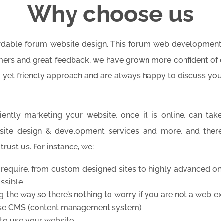
Why choose us
ordable forum website design. This forum web development
ers and great feedback, we have grown more confident of o
l yet friendly approach and are always happy to discuss yo
ently marketing your website, once it is online, can take
site design & development services and more, and ther
rust us. For instance, we:
 require, from custom designed sites to highly advanced onl
ssible.
ng the way so there’s nothing to worry if you are not a web 
 use CMS (content management system)
to use your website.