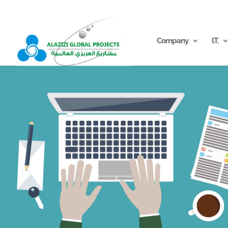
info@alazizigroup.com
Company
I.T.