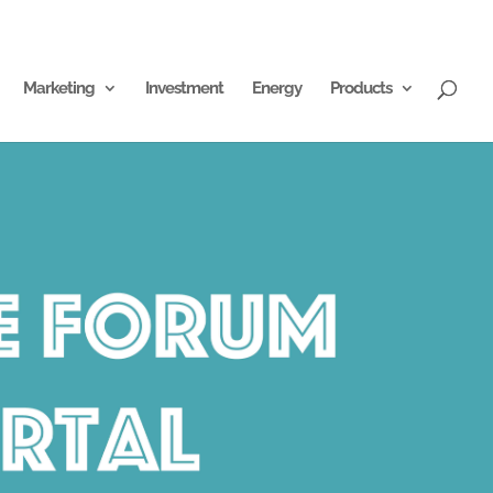
Marketing
Investment
Energy
Products