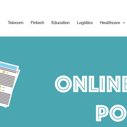
Telecom
Fintech
Education
Logistics
Healthcare