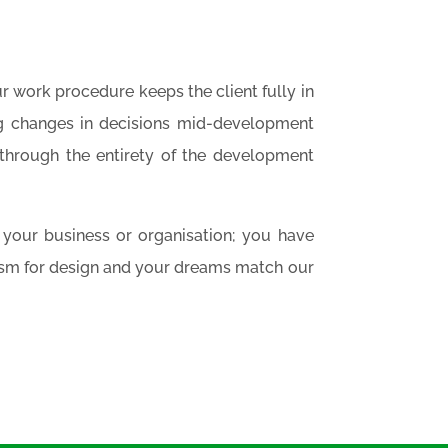
r work procedure keeps the client fully in
ng changes in decisions mid-development
through the entirety of the development
of your business or organisation; you have
asm for design and your dreams match our