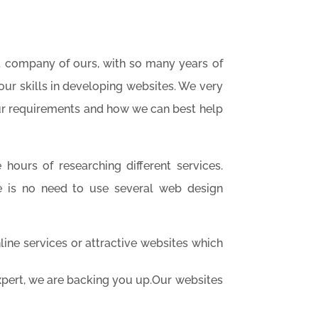
 company of ours, with so many years of
ur skills in developing websites. We very
ur requirements and how we can best help
 hours of researching different services.
e is no need to use several web design
ine services or attractive websites which
expert, we are backing you up.Our websites