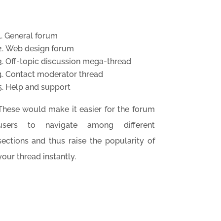
General forum
Web design forum
Off-topic discussion mega-thread
Contact moderator thread
Help and support
These would make it easier for the forum
users to navigate among different
sections and thus raise the popularity of
your thread instantly.