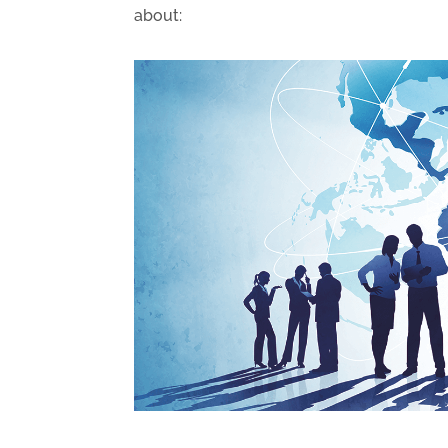
about: