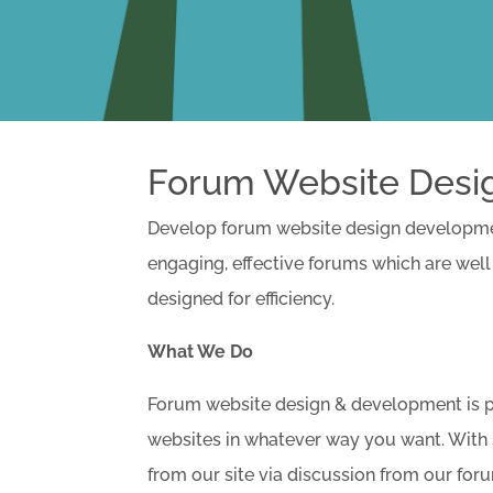
Forum Website Desi
Develop forum website design development
engaging, effective forums which are well
designed for efficiency.
What We Do
Forum website design & development is par
websites in whatever way you want. With 
from our site via discussion from our for