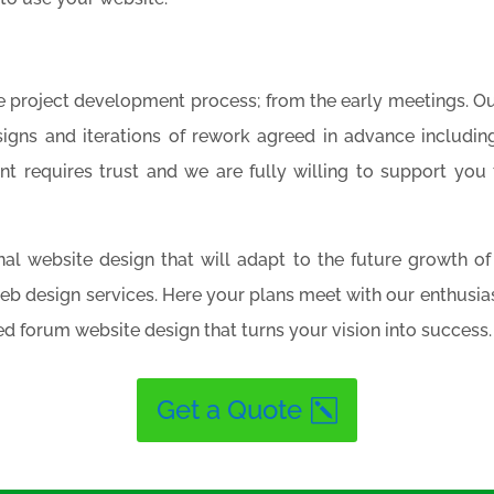
e project development process; from the early meetings. Ou
signs and iterations of rework agreed in advance includi
 requires trust and we are fully willing to support you 
ional website design that will adapt to the future growth 
web design services. Here your plans meet with our enthusi
d forum website design that turns your vision into success.
Get a Quote