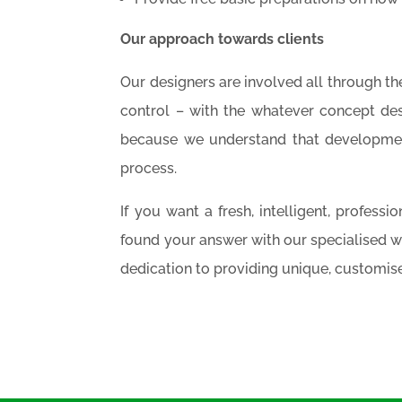
Our approach towards clients
Our designers are involved all through th
control – with the whatever concept de
because we understand that development
process.
If you want a fresh, intelligent, profess
found your answer with our specialised 
dedication to providing unique, customise