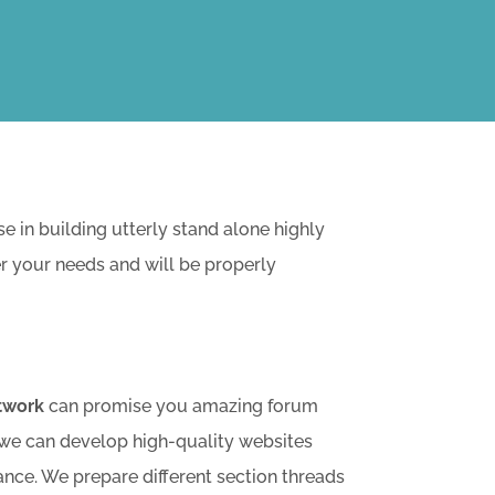
in building utterly stand alone highly
er your needs and will be properly
twork
can promise you amazing forum
 we can develop high-quality websites
ance. We prepare different section threads