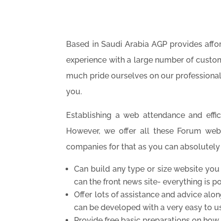
Based in Saudi Arabia AGP
provides aff
experience with a large number of custom
much pride ourselves on our professiona
you.
Establishing a web attendance and effici
However, we offer all these Forum web
companies for that as you can absolutely t
Can build any type or size website you
can the front news site- everything is po
Offer lots of assistance and advice alo
can be developed with a very easy to
Provide free basic preparations on how 