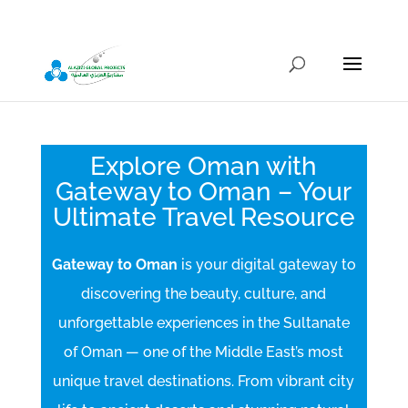
info@alazizigroup.com
Explore Oman with
Gateway to Oman – Your
Ultimate Travel Resource
Gateway to Oman
is your digital gateway to
discovering the beauty, culture, and
unforgettable experiences in the Sultanate
of Oman — one of the Middle East’s most
unique travel destinations. From vibrant city