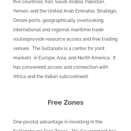
five countries: Iran, Saudi Arabia, Pakistan,
Yemen, and the United Arab Emirates. Strategic
Omani ports, geographically overlooking
international and regional maritime trade
routesprovide resource access and free trading
venues. The Sultanate is a center for joint
markets in Europe, Asia, and North America. It
has convenient access and connection with
Africa and the Indian subcontinent.
Free Zones
One pivotal advantage in investing in the