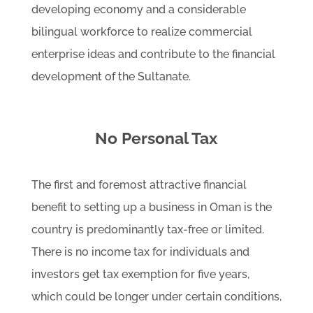
developing economy and a considerable
bilingual workforce to realize commercial
enterprise ideas and contribute to the financial
development of the Sultanate.
No Personal Tax
The first and foremost attractive financial
benefit to setting up a business in Oman is the
country is predominantly tax-free or limited.
There is no income tax for individuals and
investors get tax exemption for five years,
which could be longer under certain conditions,