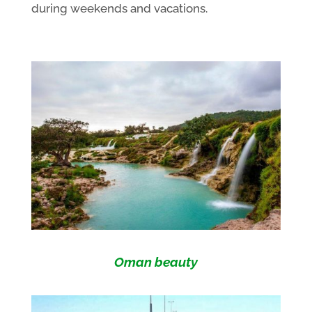
during weekends and vacations.
Oman beauty