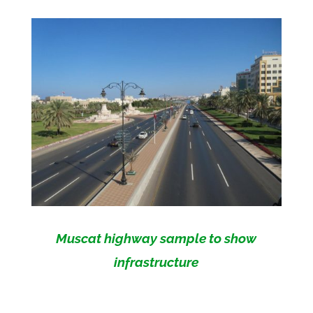
Muscat highway sample to show
infrastructure