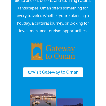
life to ancient deserts and stunning natural
landscapes, Oman offers something for
every traveler.
Whether you’re planning a
holiday, a cultural journey, or looking for
investment and tourism opportunities
👉Visit Gateway to Oman