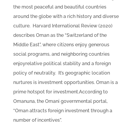
the most peaceful and beautiful countries
around the globe with a rich history and diverse
culture. Harvard International Review (2020)
describes Oman as the “Switzerland of the
Middle East”, where citizens enjoy generous
social programs, and neighboring countries
enjoyrelative political stability and a foreign
policy of neutrality. It’s geographic location
nurtures is investment opportunities. Oman is a
prime hotspot for investment.According to
Omanuna, the Omani governmental portal,
“Oman attracts foreign investment through a
number of incentives”.