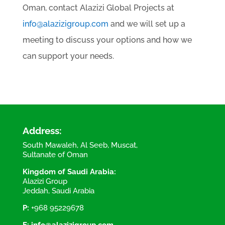
Oman, contact Alazizi Global Projects at
info@alazizigroup.com
and we will set up a
meeting to discuss your options and how we
can support your needs.
Address:
South Mawaleh, Al Seeb, Muscat,
Sultanate of Oman
Kingdom of Saudi Arabia:
Alazizi Group
Jeddah, Saudi Arabia
P:
+968 95229678
E:
info@alazizigroup.com