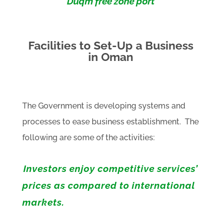
Duqm free zone port
Facilities to Set-Up a Business
in Oman
The Government is developing systems and
processes to ease business establishment. The
following are some of the activities:
Investors enjoy competitive services’
prices as compared to international
markets.