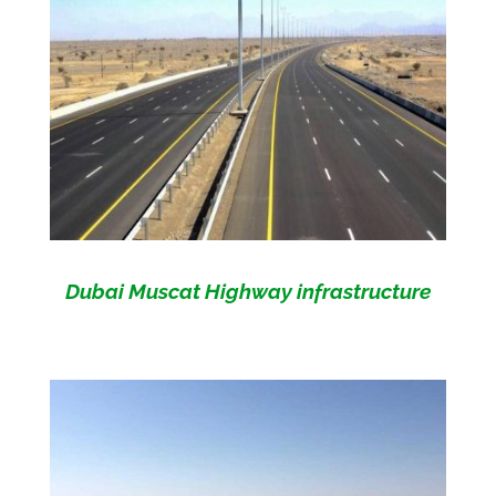
Dubai Muscat Highway infrastructure