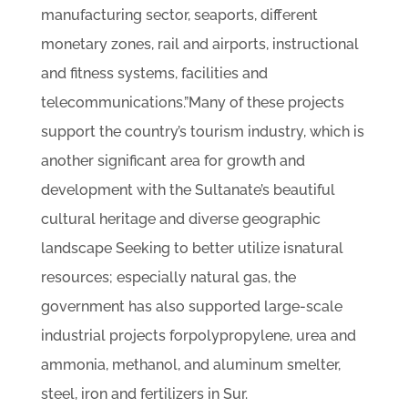
manufacturing sector, seaports, different
monetary zones, rail and airports, instructional
and fitness systems, facilities and
telecommunications.”Many of these projects
support the country’s tourism industry, which is
another significant area for growth and
development with the Sultanate’s beautiful
cultural heritage and diverse geographic
landscape Seeking to better utilize isnatural
resources; especially natural gas, the
government has also supported large-scale
industrial projects forpolypropylene, urea and
ammonia, methanol, and aluminum smelter,
steel, iron and fertilizers in Sur.