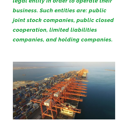
legal entity in order to operate their
business. Such entities are: public
joint stock companies, public closed
cooperation, limited liabilities
companies, and holding companies.