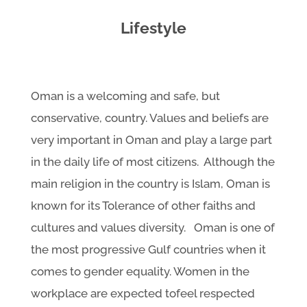
Lifestyle
Oman is a welcoming and safe, but
conservative, country. Values and beliefs are
very important in Oman and play a large part
in the daily life of most citizens. Although the
main religion in the country is Islam, Oman is
known for its Tolerance of other faiths and
cultures and values diversity. Oman is one of
the most progressive Gulf countries when it
comes to gender equality. Women in the
workplace are expected tofeel respected