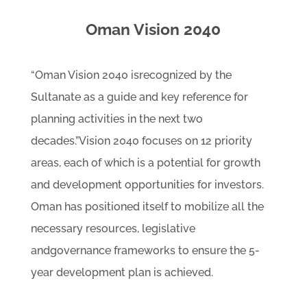
Oman Vision 2040
“Oman Vision 2040 isrecognized by the
Sultanate as a guide and key reference for
planning activities in the next two
decades.”Vision 2040 focuses on 12 priority
areas, each of which is a potential for growth
and development opportunities for investors.
Oman has positioned itself to mobilize all the
necessary resources, legislative
andgovernance frameworks to ensure the 5-
year development plan is achieved.