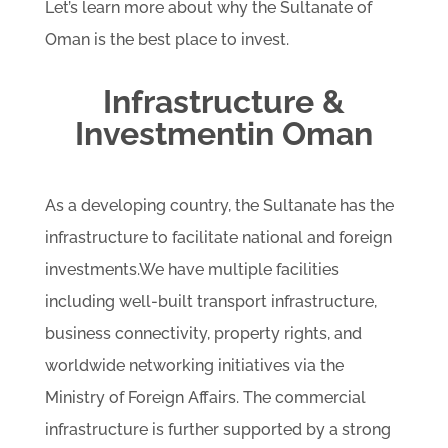
Let’s learn more about why the Sultanate of
Oman is the best place to invest.
Infrastructure &
Investmentin Oman
As a developing country, the Sultanate has the
infrastructure to facilitate national and foreign
investments.We have multiple facilities
including well-built transport infrastructure,
business connectivity, property rights, and
worldwide networking initiatives via the
Ministry of Foreign Affairs. The commercial
infrastructure is further supported by a strong