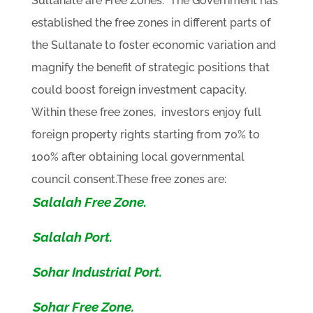
Sultanate are Free Zones. The Government has
established the free zones in different parts of
the Sultanate to foster economic variation and
magnify the benefit of strategic positions that
could boost foreign investment capacity.
Within these free zones, investors enjoy full
foreign property rights starting from 70% to
100% after obtaining local governmental
council consent.These free zones are:
Salalah Free Zone.
Salalah Port.
Sohar Industrial Port.
Sohar Free Zone.