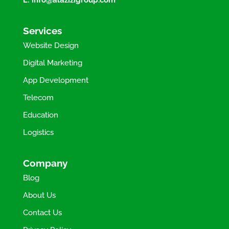
Services
Website Design
Digital Marketing
App Development
Telecom
Education
Logistics
Company
Blog
About Us
Contact Us