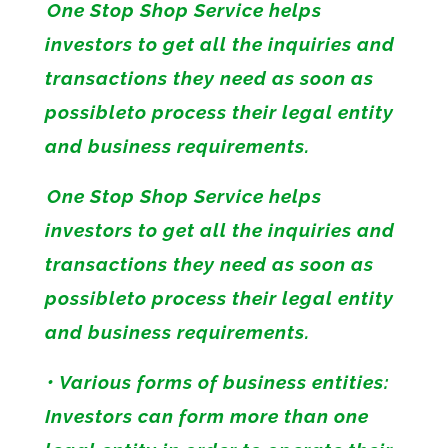
One Stop Shop Service helps
investors to get all the inquiries and
transactions they need as soon as
possibleto process their legal entity
and business requirements.
One Stop Shop Service helps
investors to get all the inquiries and
transactions they need as soon as
possibleto process their legal entity
and business requirements.
• Various forms of business entities:
Investors can form more than one