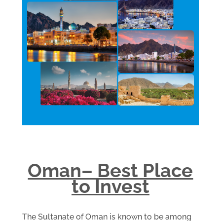
Oman– Best Place
to Invest
The Sultanate of Oman is known to be among