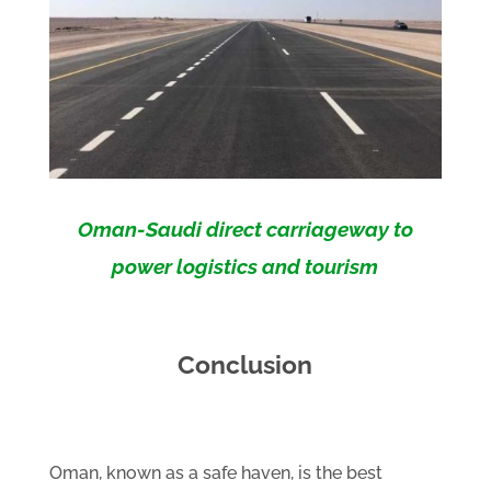
Oman-Saudi direct carriageway to
power logistics and tourism
Conclusion
Oman, known as a safe haven, is the best