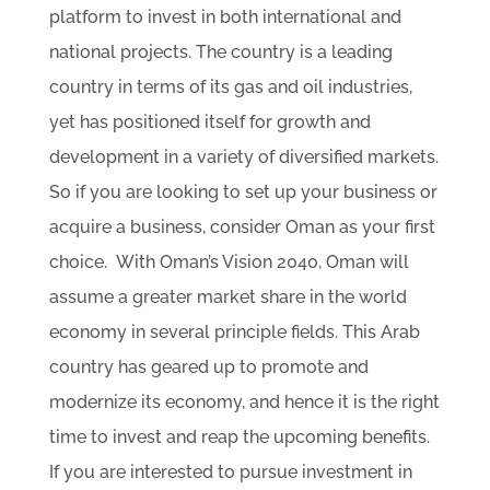
platform to invest in both international and
national projects. The country is a leading
country in terms of its gas and oil industries,
yet has positioned itself for growth and
development in a variety of diversified markets.
So if you are looking to set up your business or
acquire a business, consider Oman as your first
choice. With Oman’s Vision 2040, Oman will
assume a greater market share in the world
economy in several principle fields. This Arab
country has geared up to promote and
modernize its economy, and hence it is the right
time to invest and reap the upcoming benefits.
If you are interested to pursue investment in