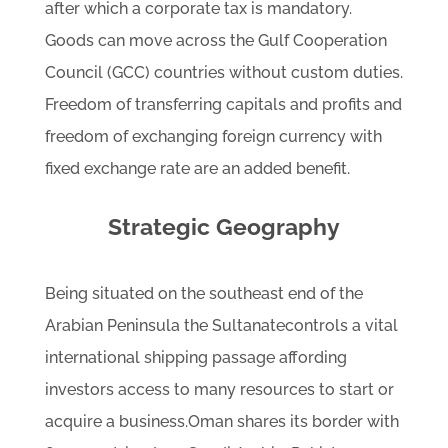
after which a corporate tax is mandatory.
Goods can move across the Gulf Cooperation
Council (GCC) countries without custom duties.
Freedom of transferring capitals and profits and
freedom of exchanging foreign currency with
fixed exchange rate are an added benefit.
Strategic Geography
Being situated on the southeast end of the
Arabian Peninsula the Sultanatecontrols a vital
international shipping passage affording
investors access to many resources to start or
acquire a business.Oman shares its border with