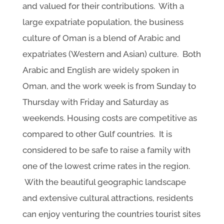
and valued for their contributions. With a
large expatriate population, the business
culture of Oman is a blend of Arabic and
expatriates (Western and Asian) culture. Both
Arabic and English are widely spoken in
Oman, and the work week is from Sunday to
Thursday with Friday and Saturday as
weekends. Housing costs are competitive as
compared to other Gulf countries. It is
considered to be safe to raise a family with
one of the lowest crime rates in the region.
With the beautiful geographic landscape
and extensive cultural attractions, residents
can enjoy venturing the countries tourist sites