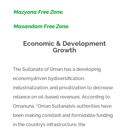
Mazyona Free Zone.
Masandam Free Zone.
Economic & Development
Growth
The Sultanate of Oman has a developing
economydriven bydiversification,
industrialization, and privatization to decrease
reliance on oil-based revenues. According to
Omanuna, “Oman Sultanate’s authorities have
been making constant and formidable funding
in the country’s infrastructure, the