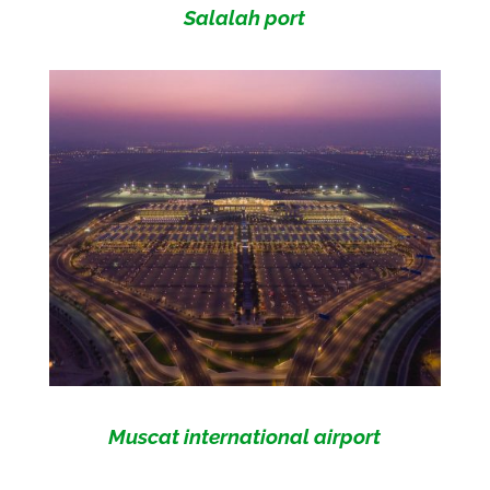
Salalah port
Muscat international airport