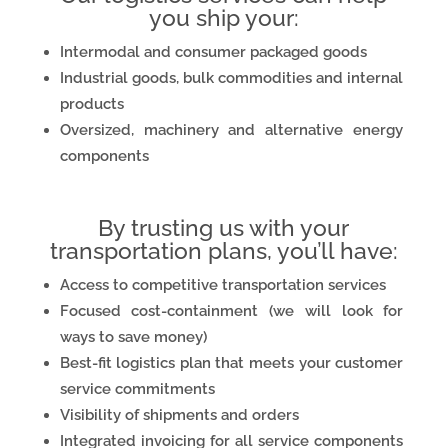
you ship your:
Intermodal and consumer packaged goods
Industrial goods, bulk commodities and internal
products
Oversized, machinery and alternative energy
components
By trusting us with your
transportation plans, you’ll have:
Access to competitive transportation services
Focused cost-containment (we will look for
ways to save money)
Best-fit logistics plan that meets your customer
service commitments
Visibility of shipments and orders
Integrated invoicing for all service components