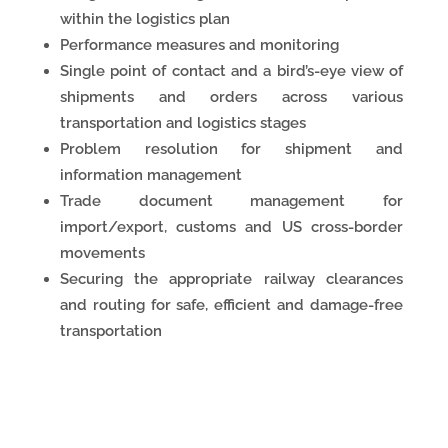
within the logistics plan
Performance measures and monitoring
Single point of contact and a bird’s-eye view of
shipments and orders across various
transportation and logistics stages
Problem resolution for shipment and
information management
Trade document management for
import/export, customs and US cross-border
movements
Securing the appropriate railway clearances
and routing for safe, efficient and damage-free
transportation