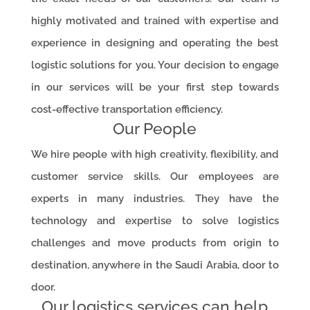
highly motivated and trained with expertise and
experience in designing and operating the best
logistic solutions for you. Your decision to engage
in our services will be your first step towards
cost-effective transportation efficiency.
Our People
We hire people with high creativity, flexibility, and
customer service skills. Our employees are
experts in many industries. They have the
technology and expertise to solve logistics
challenges and move products from origin to
destination, anywhere in the Saudi Arabia, door to
door.
Our logistics services can help