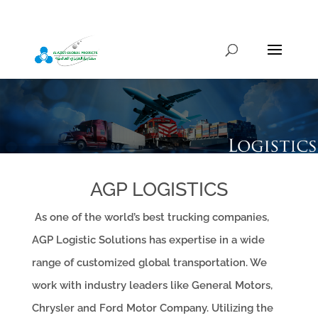
info@alazizigroup.com
AGP LOGISTICS
As one of the world’s best trucking companies,
AGP Logistic Solutions has expertise in a wide
range of customized global transportation. We
work with industry leaders like General Motors,
Chrysler and Ford Motor Company. Utilizing the