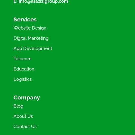
E:
info@alazizigroup.com
Services
Website Design
Digital Marketing
App Development
Telecom
Education
Logistics
Company
Blog
About Us
Contact Us