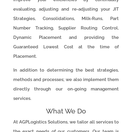
evaluating, adjusting and re-adjusting your JIT
Strategies, Consolidations, Milk-Runs, Part
Number Tracking, Supplier Routing Control,
Dynamic Placement and providing the
Guaranteed Lowest Cost at the time of
Placement.
In addition to determining the best strategies,
methods and processes; we also implement them
directly through our on-going management
services.
What We Do
At AGPLogistics Solutions, we tailor all services to
the exact needs of our customers. Our team is