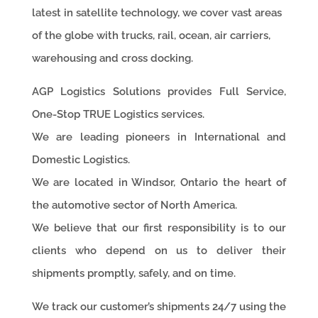
latest in satellite technology, we cover vast areas
of the globe with trucks, rail, ocean, air carriers,
warehousing and cross docking.
AGP Logistics Solutions provides Full Service,
One-Stop TRUE Logistics services.
We are leading pioneers in International and
Domestic Logistics.
We are located in Windsor, Ontario the heart of
the automotive sector of North America.
We believe that our first responsibility is to our
clients who depend on us to deliver their
shipments promptly, safely, and on time.
We track our customer’s shipments 24/7 using the