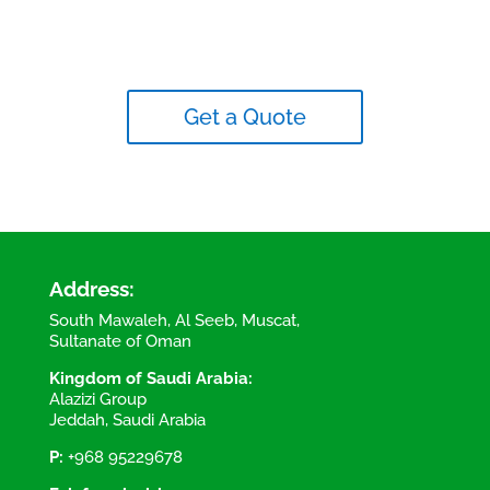
Get a Quote
Address:
South Mawaleh, Al Seeb, Muscat,
Sultanate of Oman
Kingdom of Saudi Arabia:
Alazizi Group
Jeddah, Saudi Arabia
P:
+968 95229678