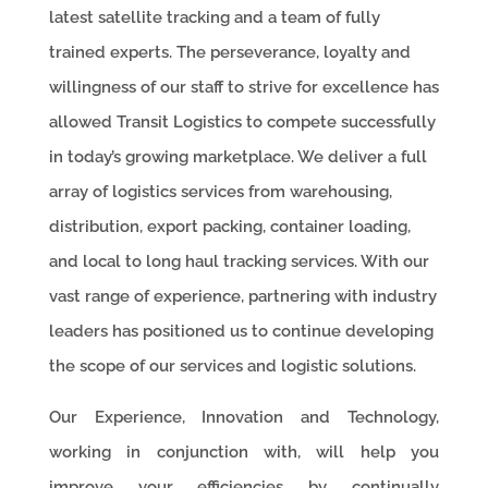
latest satellite tracking and a team of fully
trained experts. The perseverance, loyalty and
willingness of our staff to strive for excellence has
allowed Transit Logistics to compete successfully
in today’s growing marketplace. We deliver a full
array of logistics services from warehousing,
distribution, export packing, container loading,
and local to long haul tracking services. With our
vast range of experience, partnering with industry
leaders has positioned us to continue developing
the scope of our services and logistic solutions.
Our Experience, Innovation and Technology,
working in conjunction with, will help you
improve your efficiencies by continually