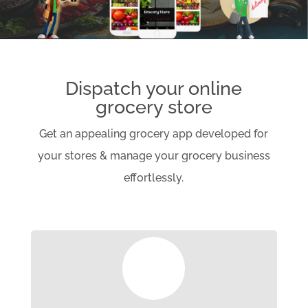
Dispatch your online
grocery store
Get an appealing grocery app developed for
your stores & manage your grocery business
effortlessly.
