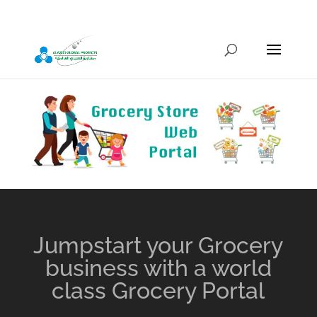
info@alazizigroup.com
Jumpstart your Grocery
business with a world
class Grocery Portal