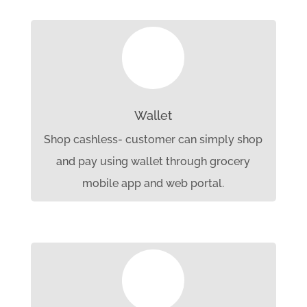

Wallet
Shop cashless- customer can simply shop
and pay using wallet through grocery
mobile app and web portal.
