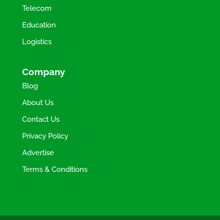
Telecom
Education
Logistics
Company
Blog
About Us
Contact Us
Privacy Policy
Advertise
Terms & Conditions