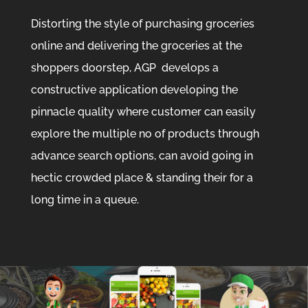
Distorting the style of purchasing groceries
online and delivering the groceries at the
shoppers doorstep, AGP develops a
constructive application developing the
pinnacle quality where customer can easily
explore the multiple no of products through
advance search options, can avoid going in
hectic crowded place & standing their for a
long time in a queue.