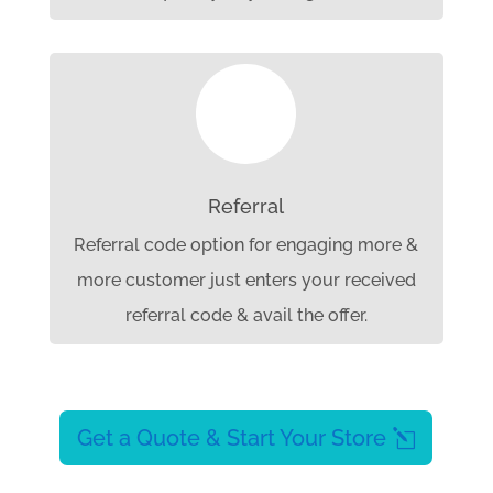

Referral
Referral code option for engaging more &
more customer just enters your received
referral code & avail the offer.
Get a Quote & Start Your Store